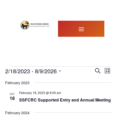
Events
Events
Eve
2/18/2023
 - 
8/9/2026
Search
List
Vie
Search
Select
Nav
February 2023
and
date.
Views
February 18, 2023 @ 8:00 am
SAT
Naviga
18
SSFCRC Supported Entry and Annual Meeting
February 2024