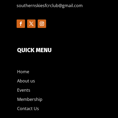
southernskiesfcrclub@gmail.com
QUICK MENU
Home
About us
Events
Membership
Contact Us