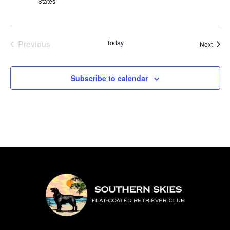
States
Previous
Today
Event
Next
Events
Subscribe to calendar