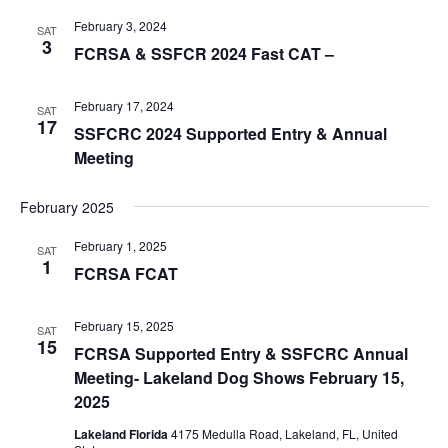
February 3, 2024
SAT
3
FCRSA & SSFCR 2024 Fast CAT –
February 17, 2024
SAT
17
SSFCRC 2024 Supported Entry & Annual
Meeting
February 2025
February 1, 2025
SAT
1
FCRSA FCAT
February 15, 2025
SAT
15
FCRSA Supported Entry & SSFCRC Annual
Meeting- Lakeland Dog Shows February 15,
2025
Lakeland Florida
4175 Medulla Road, Lakeland, FL, United